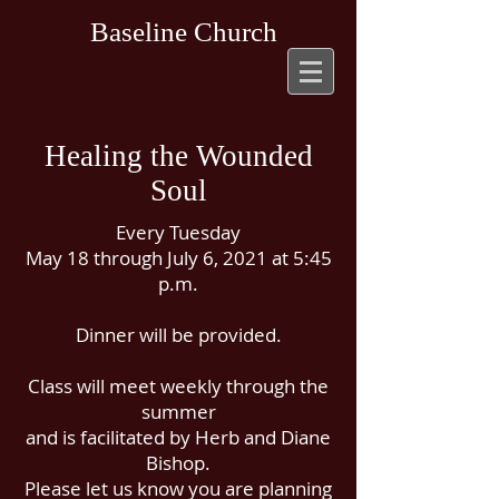
Baseline Church
Healing the Wounded
Soul
Every Tuesday
May 18 through July 6, 2021 at 5:45
p.m.
Dinner will be provided.
Class will meet weekly through the
summer
and is facilitated by Herb and Diane
Bishop.
Please let us know you are planning