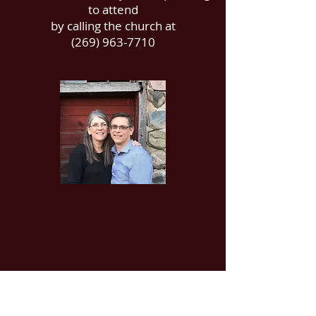
to attend
by calling the church at
(269) 963-7710