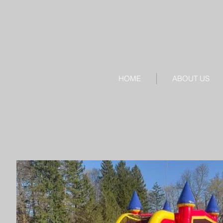
HOME
ABOUT US