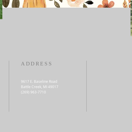
ADDRESS
9617 E. Baseline Road
Battle Creek, MI 49017
(269) 963-7710