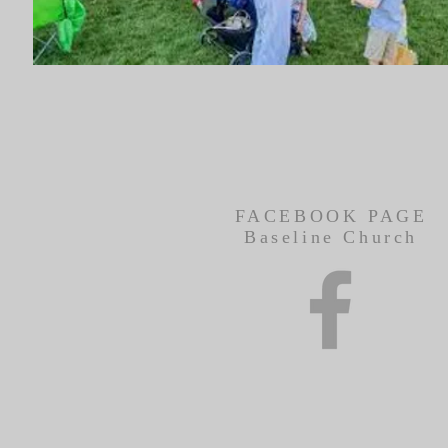
FACEBOOK PAGE
Baseline Church