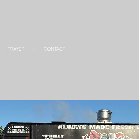
PRAYER
CONTACT