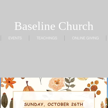
Baseline Church
EVENTS
TEACHINGS
ONLINE GIVING